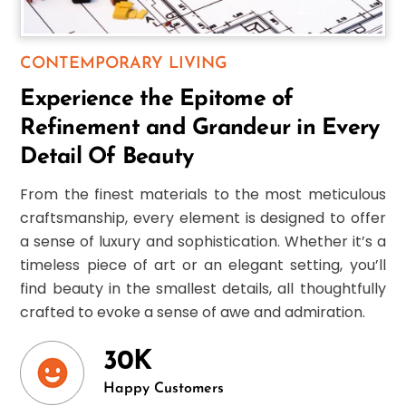
CONTEMPORARY LIVING
Experience the Epitome of
Refinement and Grandeur in Every
Detail Of Beauty
From the finest materials to the most meticulous
craftsmanship, every element is designed to offer
a sense of luxury and sophistication. Whether it’s a
timeless piece of art or an elegant setting, you’ll
find beauty in the smallest details, all thoughtfully
crafted to evoke a sense of awe and admiration.
30K
Happy Customers