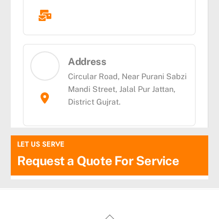
Address
Circular Road, Near Purani Sabzi
Mandi Street, Jalal Pur Jattan,
District Gujrat.
LET US SERVE
Request a Quote For Service
fairspin casino
thc edibles uk
Back