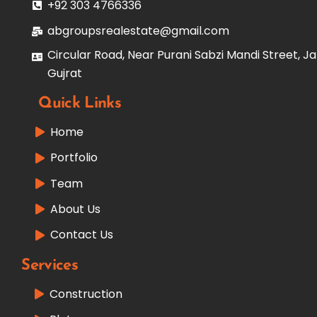
+92 303 4766336
abgroupsrealestate@gmail.com
Circular Road, Near Purani Sabzi Mandi Street, Ja
Gujrat
Quick Links
Home
Portfolio
Team
About Us
Contact Us
Services
Construction