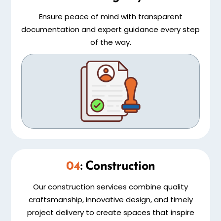
Ensure peace of mind with transparent
documentation and expert guidance every step
of the way.
04
: Construction
Our construction services combine quality
craftsmanship, innovative design, and timely
project delivery to create spaces that inspire