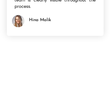
team is clearly visible throughout the
process.
Hina Malik
Hear It From Our Clients
“Hear it from our clients: the success of our
services speaks volumes. Our clients
consistently praise our dedication, expertise,
and ability to deliver results that exceed
expectations. Their testimonials reflect the
impact we’ve made, and their trust is a
testament to our commitment to
excellence.”