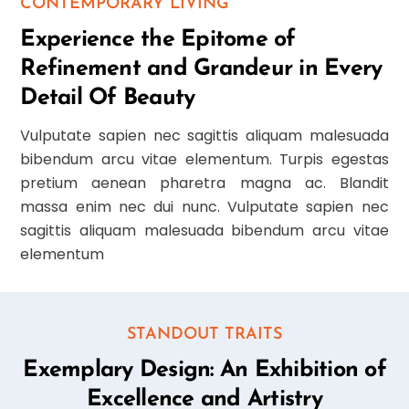
CONTEMPORARY LIVING
Experience the Epitome of
Refinement and Grandeur in Every
Detail Of Beauty
Vulputate sapien nec sagittis aliquam malesuada
bibendum arcu vitae elementum. Turpis egestas
pretium aenean pharetra magna ac. Blandit
massa enim nec dui nunc. Vulputate sapien nec
sagittis aliquam malesuada bibendum arcu vitae
elementum
STANDOUT TRAITS
Exemplary Design: An Exhibition of
Excellence and Artistry