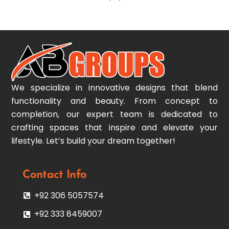
To
Top
We specialize in innovative designs that blend
functionality and beauty. From concept to
completion, our expert team is dedicated to
crafting spaces that inspire and elevate your
lifestyle. Let’s build your dream together!
Contact Info
+92 306 5057574
+92 333 8459007