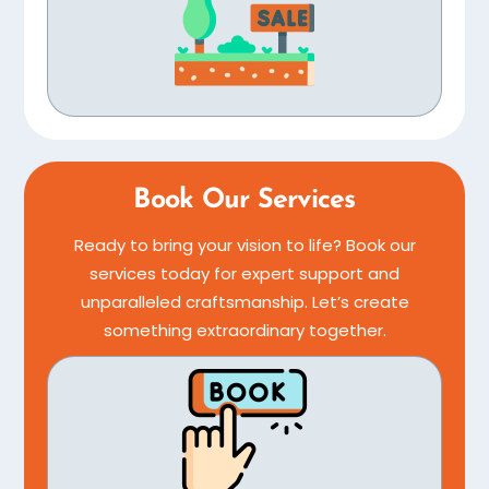
Book Our Services
Ready to bring your vision to life? Book our
services today for expert support and
unparalleled craftsmanship. Let’s create
something extraordinary together.