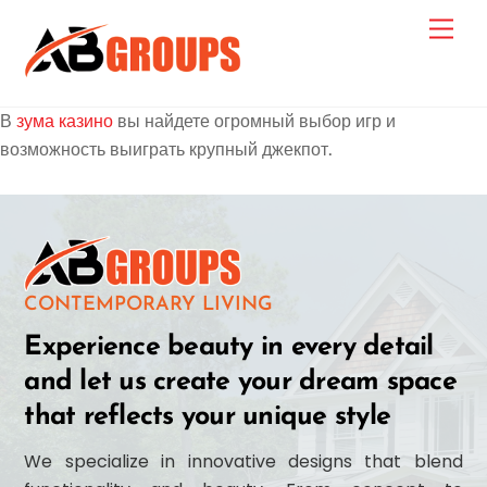
Skip
Men
to
content
В
зума казино
вы найдете огромный выбор игр и
возможность выиграть крупный джекпот.
Link
CONTEMPORARY LIVING
Experience beauty in every detail
and let us create your dream space
that reflects your unique style
We specialize in innovative designs that blend