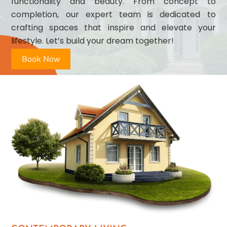
functionality and beauty. From concept to
completion, our expert team is dedicated to
crafting spaces that inspire and elevate your
lifestyle. Let’s build your dream together!
Book Now