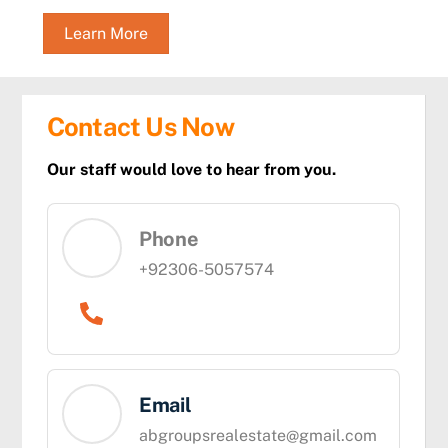
Learn More
Contact Us Now
Our staff would love to hear from you.
Phone
+92306-5057574
Email
abgroupsrealestate@gmail.com