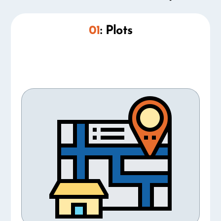
01
: Plots