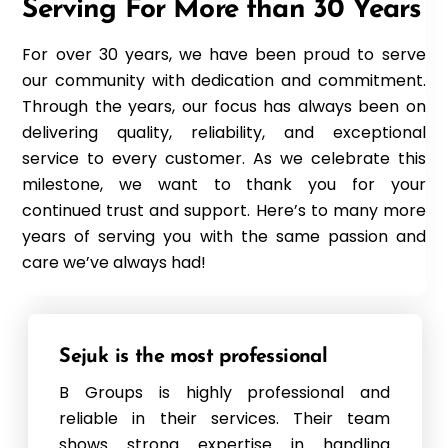
Serving For More than 30 Years
For over 30 years, we have been proud to serve
our community with dedication and commitment.
Through the years, our focus has always been on
delivering quality, reliability, and exceptional
service to every customer. As we celebrate this
milestone, we want to thank you for your
continued trust and support. Here’s to many more
years of serving you with the same passion and
care we’ve always had!
Sejuk is the most professional
B Groups is highly professional and
reliable in their services. Their team
shows strong expertise in handling