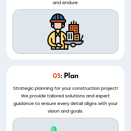
and endure.
05
: Plan
Strategic planning for your construction project!
We provide tailored solutions and expert
guidance to ensure every detail aligns with your
vision and goals.