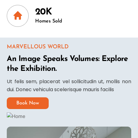
20K
Homes Sold
MARVELLOUS WORLD
An Image Speaks Volumes: Explore
the Exhibition.
Ut felis sem, placerat vel sollicitudin ut, mollis non
dui. Donec vehicula scelerisque mauris facilis
Book Now