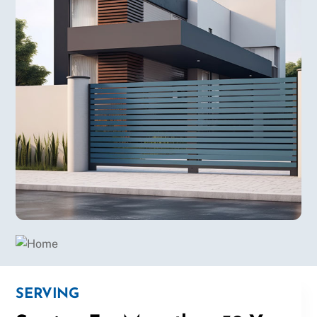
SERVING