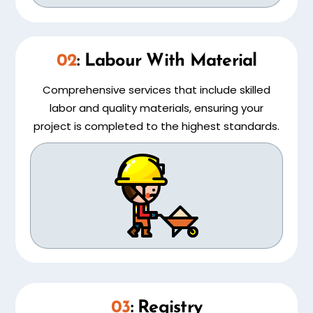
02
: Labour With Material
Comprehensive services that include skilled
labor and quality materials, ensuring your
project is completed to the highest standards.
03
: Registry