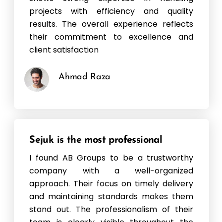
projects with efficiency and quality
results. The overall experience reflects
their commitment to excellence and
client satisfaction
Ahmad Raza
Sejuk is the most professional
I found AB Groups to be a trustworthy
company with a well-organized
approach. Their focus on timely delivery
and maintaining standards makes them
stand out. The professionalism of their