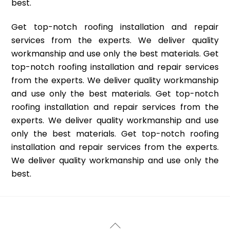
best.
Get top-notch roofing installation and repair
services from the experts. We deliver quality
workmanship and use only the best materials. Get
top-notch roofing installation and repair services
from the experts. We deliver quality workmanship
and use only the best materials. Get top-notch
roofing installation and repair services from the
experts. We deliver quality workmanship and use
only the best materials. Get top-notch roofing
installation and repair services from the experts.
We deliver quality workmanship and use only the
best.
Back