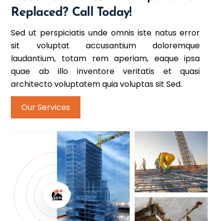
Replaced? Call Today!
Sed ut perspiciatis unde omnis iste natus error
sit voluptat accusantium doloremque
laudantium, totam rem aperiam, eaque ipsa
quae ab illo inventore veritatis et quasi
architecto voluptatem quia voluptas sit Sed.
Our Services