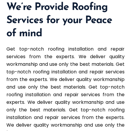
We’re Provide Roofing
Services for your Peace
of mind
Get top-notch roofing installation and repair
services from the experts. We deliver quality
workmanship and use only the best materials. Get
top-notch roofing installation and repair services
from the experts. We deliver quality workmanship
and use only the best materials. Get top-notch
roofing installation and repair services from the
experts. We deliver quality workmanship and use
only the best materials. Get top-notch roofing
installation and repair services from the experts.
We deliver quality workmanship and use only the