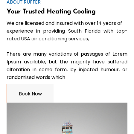
ABOUT RUFFER
Your Trusted Heating Cooling
We are licensed and insured with over 14 years of
experience in providing South Florida with top-
rated USA air conditioning services,
There are many variations of passages of Lorem
Ipsum available, but the majority have suffered
alteration in some form, by injected humour, or
randomised words which
Book Now