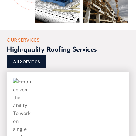
OUR SERVICES
High-quality Roofing Services
All Services