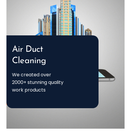
Air Duct
Cleaning
We created over
2000+ stunning quality
work products