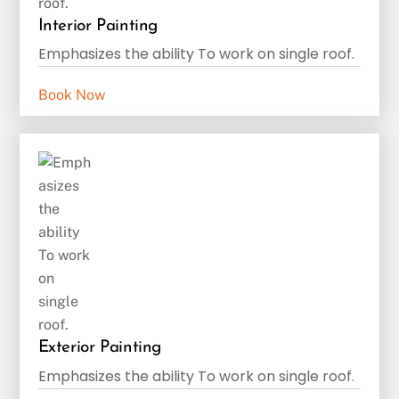
Interior Painting
Emphasizes the ability To work on single roof.
Book Now
Exterior Painting
Emphasizes the ability To work on single roof.