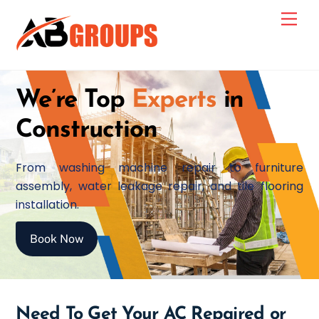
Skip
Men
to
content
We’re Top
Experts
in
Construction
From washing machine repair to furniture
assembly, water leakage repair, and tile flooring
installation.
Book Now
Need To Get Your AC Repaired or