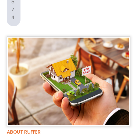
ABOUT RUFFER