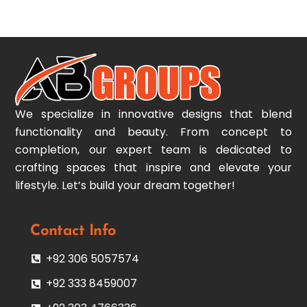
To
Top
We specialize in innovative designs that blend
functionality and beauty. From concept to
completion, our expert team is dedicated to
crafting spaces that inspire and elevate your
lifestyle. Let’s build your dream together!
Contact Info
+92 306 5057574
+92 333 8459007