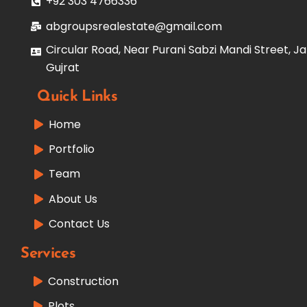
+92 303 4766336
abgroupsrealestate@gmail.com
Circular Road, Near Purani Sabzi Mandi Street, Ja
Gujrat
Quick Links
Home
Portfolio
Team
About Us
Contact Us
Services
Construction
Plots