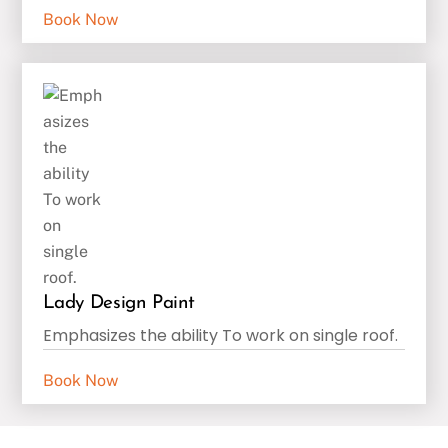
Book Now
Lady Design Paint
Emphasizes the ability To work on single roof.
Book Now