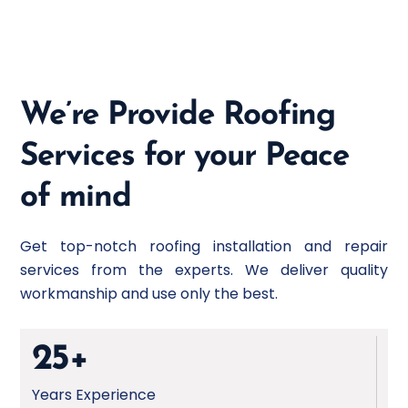
velit esse cillum dolore eu fugiat nulla pariatur
non proident sunt culpa qui.
We’re Provide Roofing
Services for your Peace
of mind
Get top-notch roofing installation and repair
services from the experts. We deliver quality
workmanship and use only the best.
25+
Years Experience