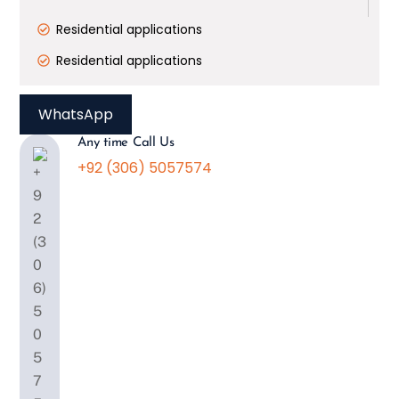
Residential applications
Residential applications
WhatsApp
Any time Call Us
+92 (306) 5057574