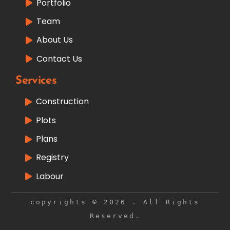
Portfolio
Team
About Us
Contact Us
Services
Construction
Plots
Plans
Registry
Labour
copyrights © 2026 . All Rights
Reserved.