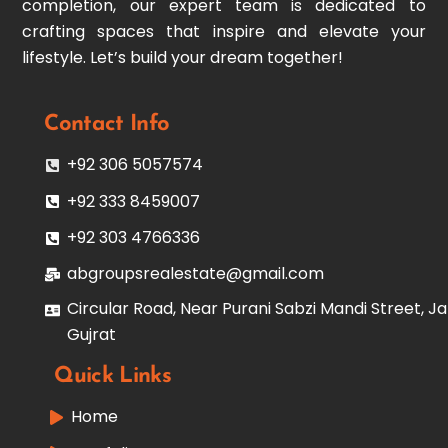
completion, our expert team is dedicated to
crafting spaces that inspire and elevate your
lifestyle. Let’s build your dream together!
Contact Info
+92 306 5057574
+92 333 8459007
+92 303 4766336
abgroupsrealestate@gmail.com
Circular Road, Near Purani Sabzi Mandi Street, Ja
Gujrat
Quick Links
Home