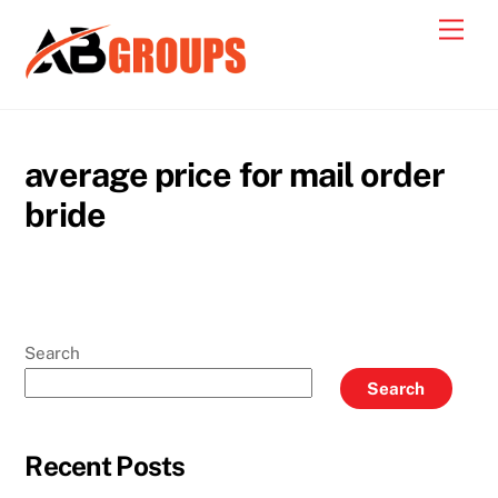
Skip
Men
to
content
average price for mail order
bride
Search
Search
Recent Posts