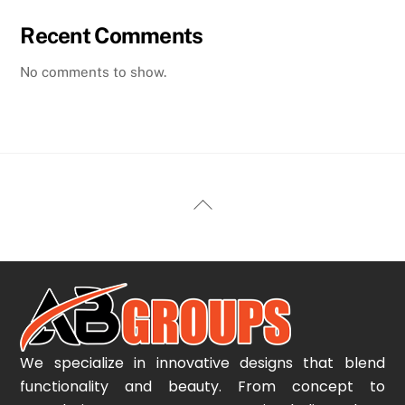
Recent Comments
No comments to show.
Back
To
Top
We specialize in innovative designs that blend
functionality and beauty. From concept to