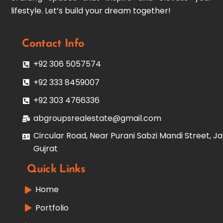
lifestyle. Let’s build your dream together!
Contact Info
+92 306 5057574
+92 333 8459007
+92 303 4766336
abgroupsrealestate@gmail.com
Circular Road, Near Purani Sabzi Mandi Street, Ja
Gujrat
Quick Links
Home
Portfolio