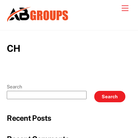
Skip
Men
to
content
CH
Search
Search
Recent Posts