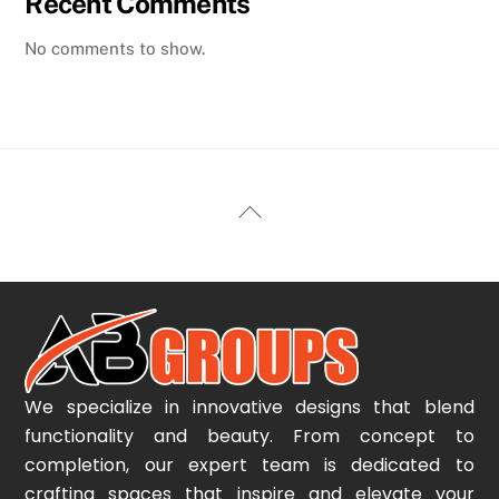
Recent Comments
No comments to show.
Back
To
Top
We specialize in innovative designs that blend
functionality and beauty. From concept to
completion, our expert team is dedicated to
crafting spaces that inspire and elevate your