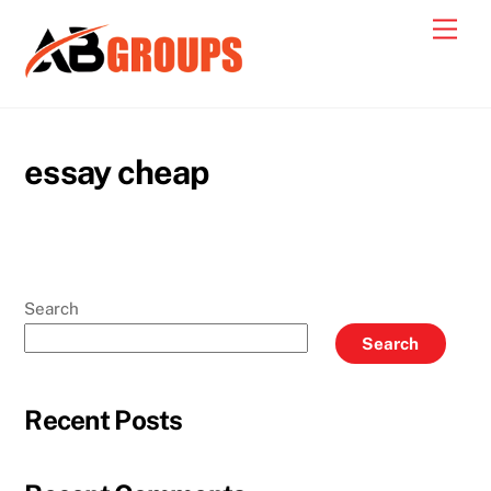
Skip
Men
to
content
essay cheap
Search
Search
Recent Posts