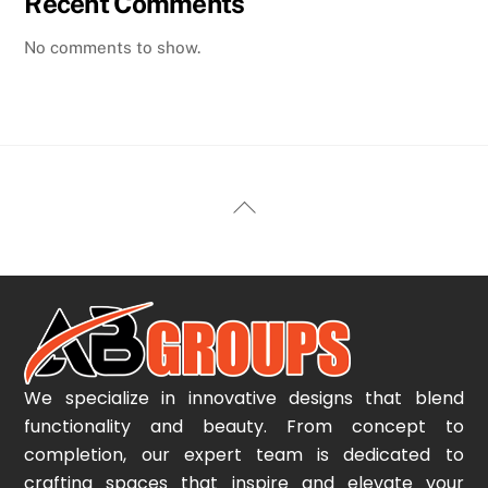
Recent Comments
No comments to show.
Back
To
Top
We specialize in innovative designs that blend
functionality and beauty. From concept to
completion, our expert team is dedicated to
crafting spaces that inspire and elevate your