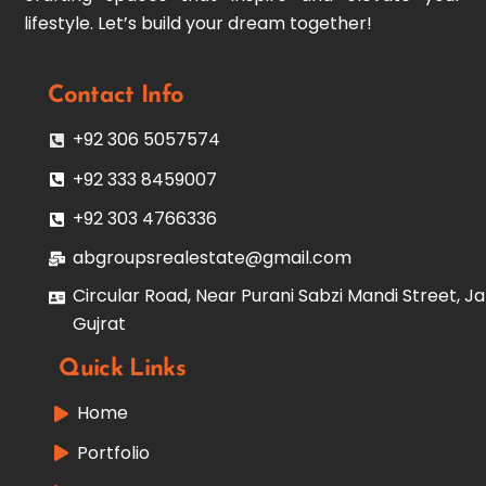
lifestyle. Let’s build your dream together!
Contact Info
+92 306 5057574
+92 333 8459007
+92 303 4766336
abgroupsrealestate@gmail.com
Circular Road, Near Purani Sabzi Mandi Street, Ja
Gujrat
Quick Links
Home
Portfolio