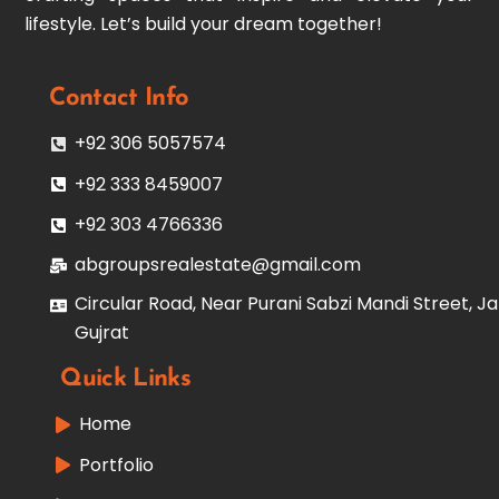
lifestyle. Let’s build your dream together!
Contact Info
+92 306 5057574
+92 333 8459007
+92 303 4766336
abgroupsrealestate@gmail.com
Circular Road, Near Purani Sabzi Mandi Street, Ja
Gujrat
Quick Links
Home
Portfolio