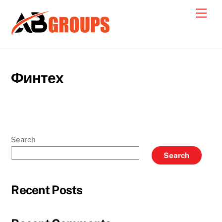
Skip
Men
to
content
Финтех
Search
Search
Recent Posts