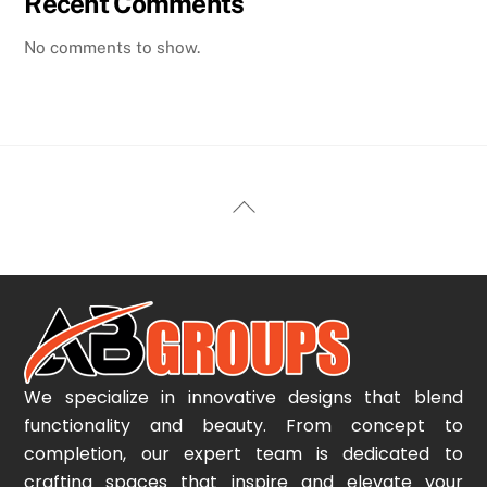
Recent Comments
No comments to show.
Back
To
Top
We specialize in innovative designs that blend
functionality and beauty. From concept to
completion, our expert team is dedicated to
crafting spaces that inspire and elevate your