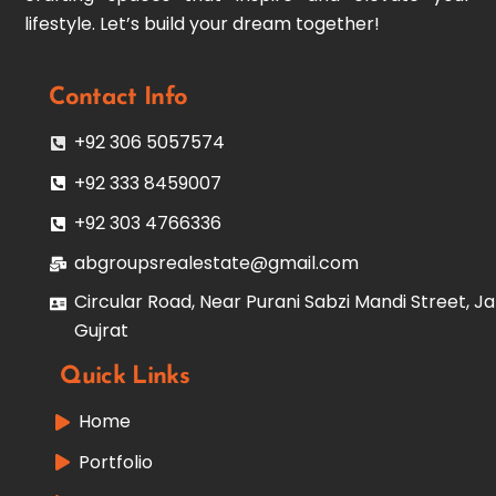
lifestyle. Let’s build your dream together!
Contact Info
+92 306 5057574
+92 333 8459007
+92 303 4766336
abgroupsrealestate@gmail.com
Circular Road, Near Purani Sabzi Mandi Street, Ja
Gujrat
Quick Links
Home
Portfolio