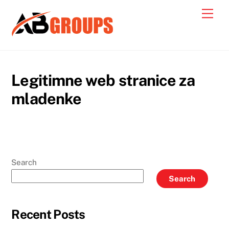
Skip
Men
to
content
Legitimne web stranice za
mladenke
Search
Search
Recent Posts