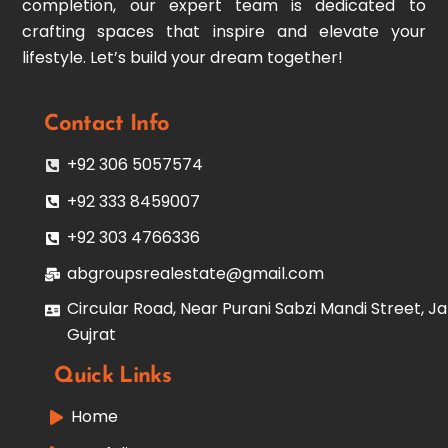
completion, our expert team is dedicated to
crafting spaces that inspire and elevate your
lifestyle. Let’s build your dream together!
Contact Info
+92 306 5057574
+92 333 8459007
+92 303 4766336
abgroupsrealestate@gmail.com
Circular Road, Near Purani Sabzi Mandi Street, Ja
Gujrat
Quick Links
Home