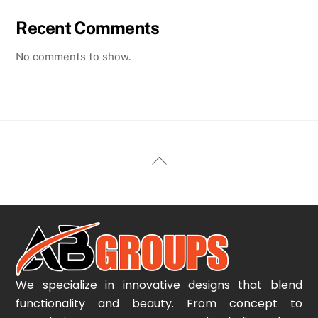
Recent Comments
No comments to show.
Back
To
Top
We specialize in innovative designs that blend
functionality and beauty. From concept to