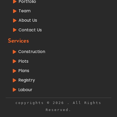
Portfolio
Team
About Us
Contact Us
Services
Construction
Plots
Plans
Registry
Labour
copyrights © 2026 . All Rights
Reserved.