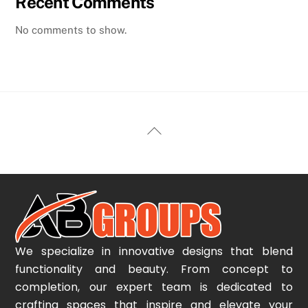
Recent Comments
No comments to show.
Back
To
Top
We specialize in innovative designs that blend
functionality and beauty. From concept to
completion, our expert team is dedicated to
crafting spaces that inspire and elevate your