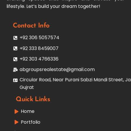
lifestyle. Let’s build your dream together!
Contact Info
+92 306 5057574
+92 333 8459007
+92 303 4766336
abgroupsrealestate@gmail.com
Circular Road, Near Purani Sabzi Mandi Street, Ja
Gujrat
Quick Links
Home
Portfolio