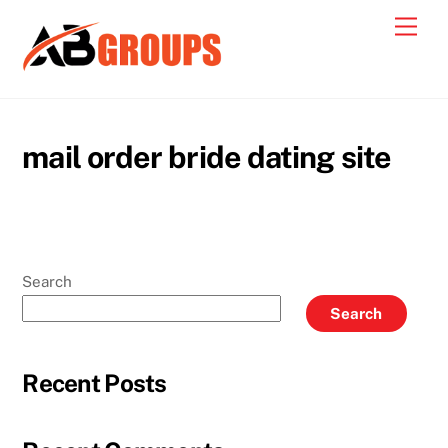
Skip
Men
to
content
mail order bride dating site
Search
Search
Recent Posts