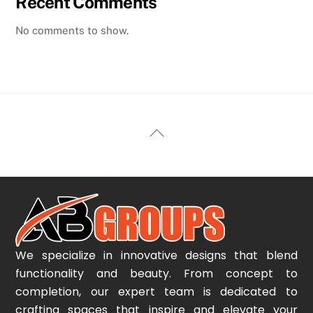
Recent Comments
No comments to show.
Back
To
Top
We specialize in innovative designs that blend
functionality and beauty. From concept to
completion, our expert team is dedicated to
crafting spaces that inspire and elevate your