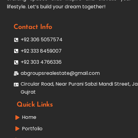
lifestyle. Let’s build your dream together!
Contact Info
+92 306 5057574
+92 333 8459007
+92 303 4766336
abgroupsrealestate@gmail.com
Circular Road, Near Purani Sabzi Mandi Street, Ja
Gujrat
Quick Links
Home
Portfolio