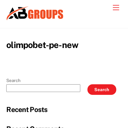
Skip
Men
to
content
olimpobet-pe-new
Search
Search
Recent Posts