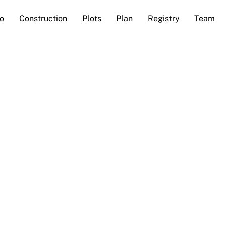
io
Construction
Plots
Plan
Registry
Team