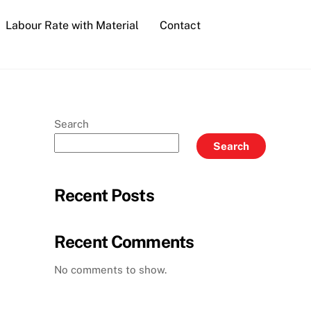
Labour Rate with Material
Contact
Search
Search
Recent Posts
Recent Comments
No comments to show.