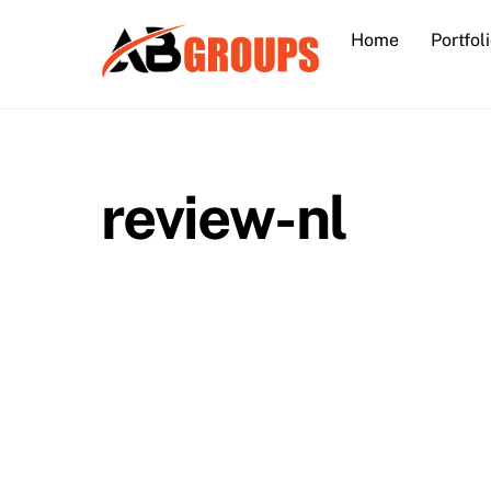
Skip
Home
Portfol
to
content
review-nl