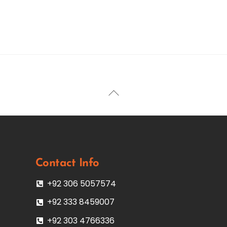
Back
To
Top
Contact Info
+92 306 5057574
+92 333 8459007
+92 303 4766336