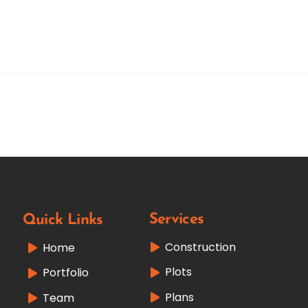
Services
Quick Links
Construction
Home
Plots
Portfolio
Plans
Team