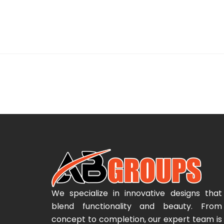
We specialize in innovative designs that
blend functionality and beauty. From
concept to completion, our expert team is