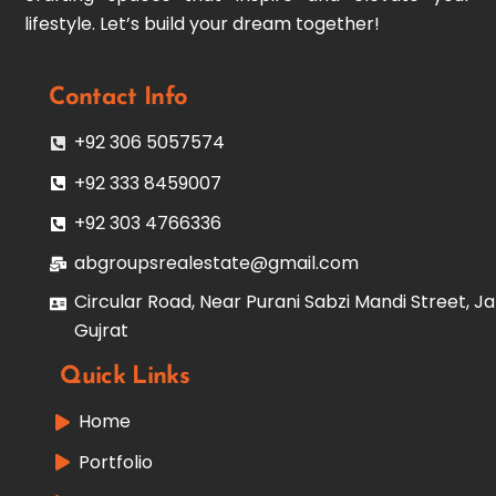
lifestyle. Let’s build your dream together!
Contact Info
+92 306 5057574
+92 333 8459007
+92 303 4766336
abgroupsrealestate@gmail.com
Circular Road, Near Purani Sabzi Mandi Street, Ja
Gujrat
Quick Links
Home
Portfolio