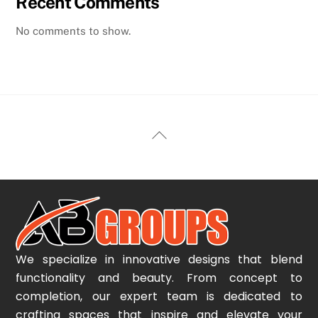
Recent Comments
No comments to show.
Back
To
Top
We specialize in innovative designs that blend
functionality and beauty. From concept to
completion, our expert team is dedicated to
crafting spaces that inspire and elevate your