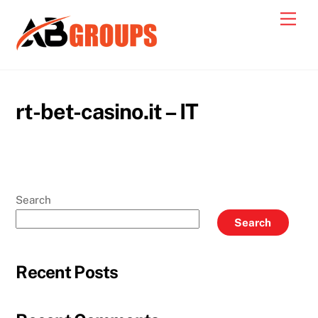
Skip
Men
to
content
rt-bet-casino.it – IT
Search
Search
Recent Posts