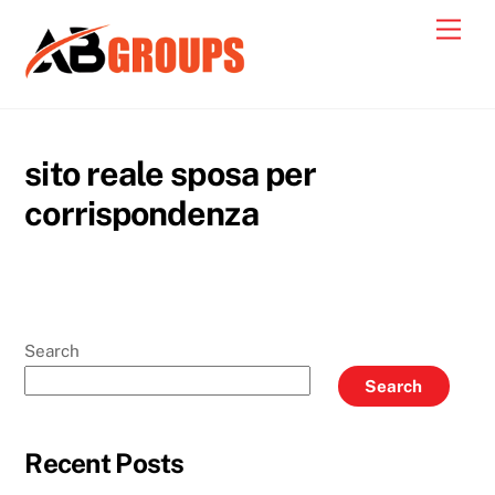
Skip
Men
to
content
sito reale sposa per
corrispondenza
Search
Search
Recent Posts