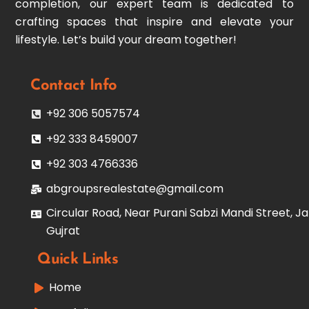
completion, our expert team is dedicated to
crafting spaces that inspire and elevate your
lifestyle. Let’s build your dream together!
Contact Info
+92 306 5057574
+92 333 8459007
+92 303 4766336
abgroupsrealestate@gmail.com
Circular Road, Near Purani Sabzi Mandi Street, Ja
Gujrat
Quick Links
Home