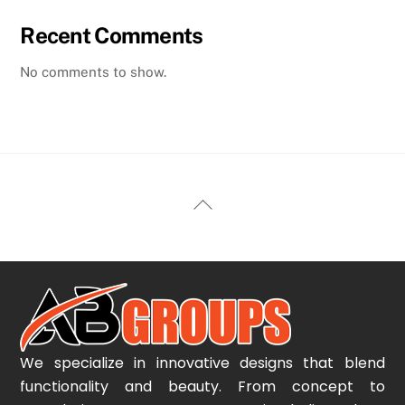
Recent Comments
No comments to show.
Back
To
Top
We specialize in innovative designs that blend
functionality and beauty. From concept to