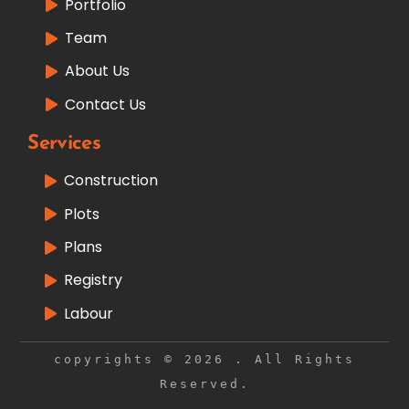
Portfolio
Team
About Us
Contact Us
Services
Construction
Plots
Plans
Registry
Labour
copyrights © 2026 . All Rights
Reserved.