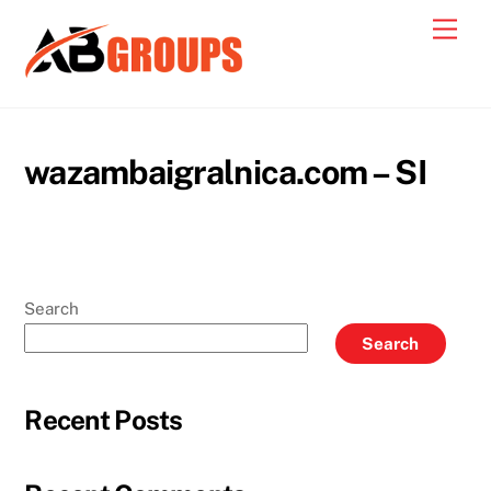
Skip
Men
to
content
wazambaigralnica.com – SI
Search
Search
Recent Posts