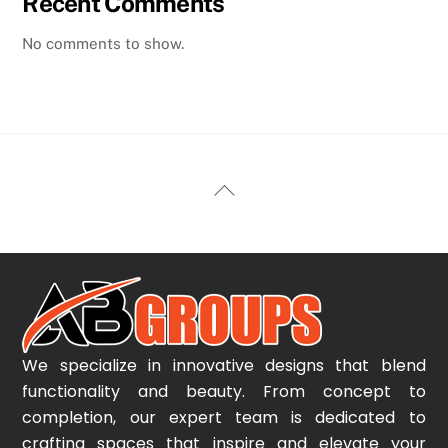
Recent Comments
No comments to show.
Back
To
Top
We specialize in innovative designs that blend
functionality and beauty. From concept to
completion, our expert team is dedicated to
crafting spaces that inspire and elevate your