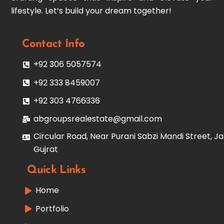
lifestyle. Let’s build your dream together!
Contact Info
+92 306 5057574
+92 333 8459007
+92 303 4766336
abgroupsrealestate@gmail.com
Circular Road, Near Purani Sabzi Mandi Street, Ja
Gujrat
Quick Links
Home
Portfolio